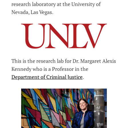
research laboratory at the University of
Nevada, Las Vegas.
This is the research lab for Dr. Margaret Alexis
Kennedy who is a Professor in the
Department of Criminal Justice
.