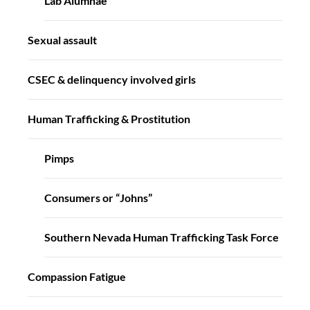
Lab Alumnae
Sexual assault
CSEC & delinquency involved girls
Human Trafficking & Prostitution
Pimps
Consumers or “Johns”
Southern Nevada Human Trafficking Task Force
Compassion Fatigue