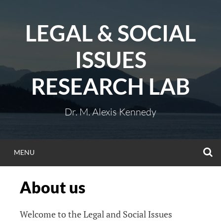
Skip
to
LEGAL & SOCIAL
content
ISSUES
RESEARCH LAB
Dr. M. Alexis Kennedy
S
MENU
About us
Welcome to the Legal and Social Issues