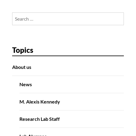
Search
for:
Topics
About us
News
M. Alexis Kennedy
Research Lab Staff