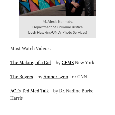
M. Alexis Kennedy,
Department of Criminal Justice
(Josh Hawkins/UNLV Photo Services)
Must Watch Videos:
The Making of a Girl
– by
GEMS
New York
The Buyers
– by
Amber Lyon
, for CNN
ACEs Ted Med Talk
– by Dr. Nadine Burke
Harris